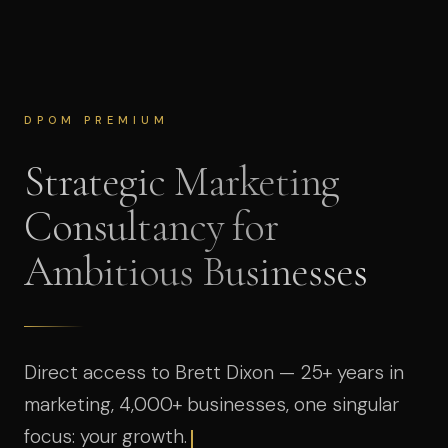
DPOM PREMIUM
Strategic Marketing
Consultancy for
Ambitious Businesses
Direct access to Brett Dixon — 25+ years in
marketing, 4,000+ businesses, one singular
focus: your growth.