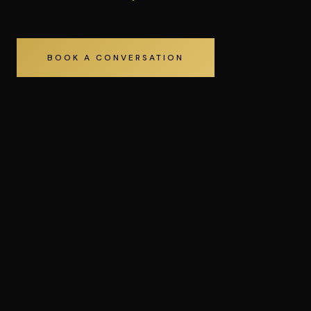
BOOK A CONVERSATION