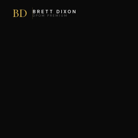
BD
BRETT DIXON
DPOM PREMIUM